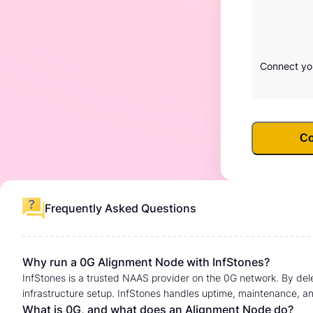
Connect you
Co
Frequently Asked Questions
Why run a 0G Alignment Node with InfStones?
InfStones is a trusted NAAS provider on the 0G network. By del
infrastructure setup. InfStones handles uptime, maintenance, an
What is 0G, and what does an Alignment Node do?