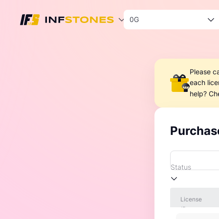
0G
Please c
each lic
help? Ch
Purchas
Status
License
ID